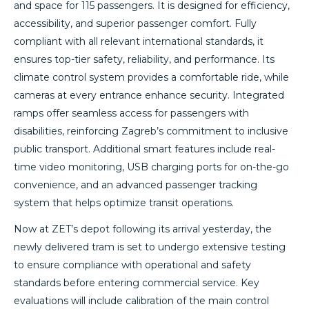
and space for 115 passengers. It is designed for efficiency,
accessibility, and superior passenger comfort. Fully
compliant with all relevant international standards, it
ensures top-tier safety, reliability, and performance. Its
climate control system provides a comfortable ride, while
cameras at every entrance enhance security. Integrated
ramps offer seamless access for passengers with
disabilities, reinforcing Zagreb’s commitment to inclusive
public transport. Additional smart features include real-
time video monitoring, USB charging ports for on-the-go
convenience, and an advanced passenger tracking
system that helps optimize transit operations.
Now at ZET’s depot following its arrival yesterday, the
newly delivered tram is set to undergo extensive testing
to ensure compliance with operational and safety
standards before entering commercial service. Key
evaluations will include calibration of the main control