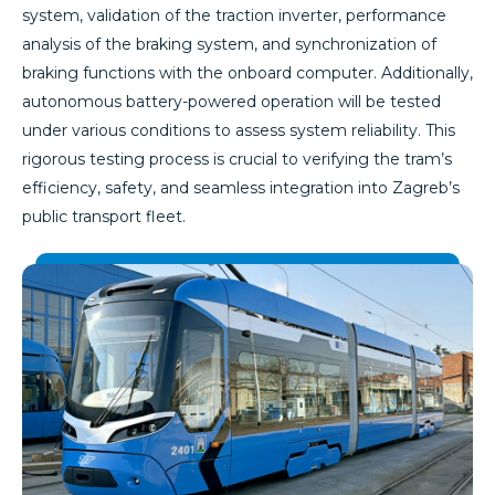
system, validation of the traction inverter, performance
analysis of the braking system, and synchronization of
braking functions with the onboard computer. Additionally,
autonomous battery-powered operation will be tested
under various conditions to assess system reliability. This
rigorous testing process is crucial to verifying the tram’s
efficiency, safety, and seamless integration into Zagreb’s
public transport fleet.