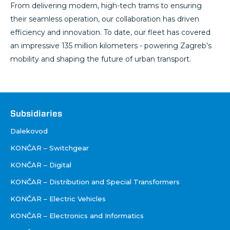
From delivering modern, high-tech trams to ensuring
their seamless operation, our collaboration has driven
efficiency and innovation. To date, our fleet has covered
an impressive 135 million kilometers - powering Zagreb’s
mobility and shaping the future of urban transport.
Društva
Subsidiaries
Dalekovod
KONČAR – Switchgear
KONČAR – Digital
KONČAR – Distribution and Special Transformers
KONČAR – Electric Vehicles
KONČAR – Electronics and Informatics