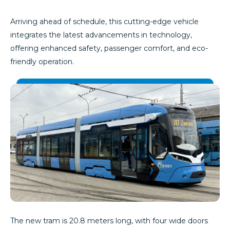
Arriving ahead of schedule, this cutting-edge vehicle
integrates the latest advancements in technology,
offering enhanced safety, passenger comfort, and eco-
friendly operation.
The new tram is 20.8 meters long, with four wide doors