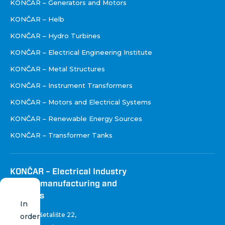
KONČAR – Generators and Motors
KONČAR – Helb
KONČAR – Hydro Turbines
KONČAR – Electrical Engineering Institute
KONČAR – Metal Structures
KONČAR – Instrument Transformers
KONČAR – Motors and Electrical Systems
KONČAR – Renewable Energy Sources
KONČAR – Transformer Tanks
KONČAR – Electrical Industry
Inc. for manufacturing and
services
In
Fallerovo šetalište 22
,
order