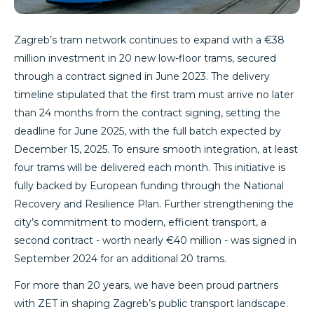
Zagreb’s tram network continues to expand with a €38
million investment in 20 new low-floor trams, secured
through a contract signed in June 2023. The delivery
timeline stipulated that the first tram must arrive no later
than 24 months from the contract signing, setting the
deadline for June 2025, with the full batch expected by
December 15, 2025. To ensure smooth integration, at least
four trams will be delivered each month. This initiative is
fully backed by European funding through the National
Recovery and Resilience Plan. Further strengthening the
city’s commitment to modern, efficient transport, a
second contract - worth nearly €40 million - was signed in
September 2024 for an additional 20 trams.
For more than 20 years, we have been proud partners
with ZET in shaping Zagreb’s public transport landscape.