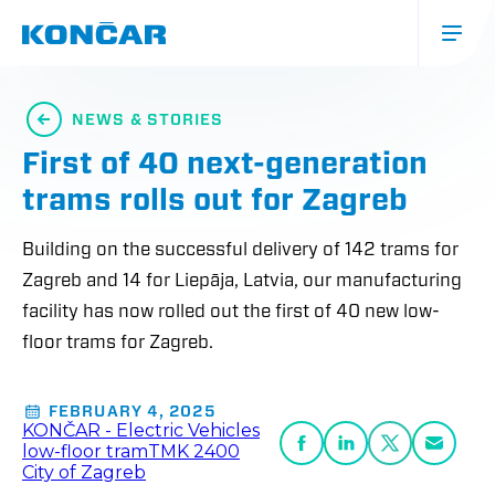
Skip
to
main
content
Glavna
navigacija
NEWS & STORIES
(mobile)
First of 40 next-generation
trams rolls out for Zagreb
Building on the successful delivery of 142 trams for
Zagreb and 14 for Liepāja, Latvia, our manufacturing
facility has now rolled out the first of 40 new low-
floor trams for Zagreb.
FEBRUARY 4, 2025
KONČAR - Electric Vehicles
low-floor tram
TMK 2400
City of Zagreb