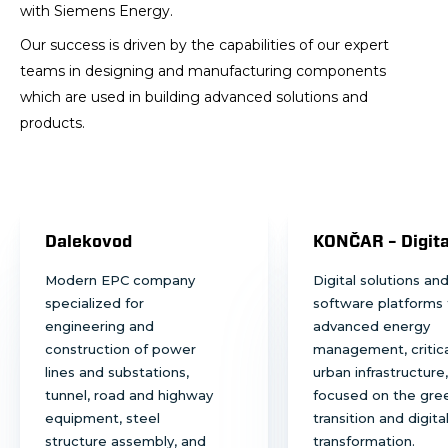
with Siemens Energy.
Our success is driven by the capabilities of our expert
teams in designing and manufacturing components
which are used in building advanced solutions and
products.
Dalekovod
KONČAR – Digita
Modern EPC company
Digital solutions an
specialized for
software platforms 
engineering and
advanced energy
construction of power
management, critica
lines and substations,
urban infrastructure,
tunnel, road and highway
focused on the gre
equipment, steel
transition and digita
structure assembly, and
transformation.