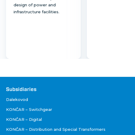
design of power and
infrastructure facilities.
Društva
Subsidiaries
Dalekovod
KONČAR – Switchgear
KONČAR – Digital
KONČAR – Distribution and Special Transformers