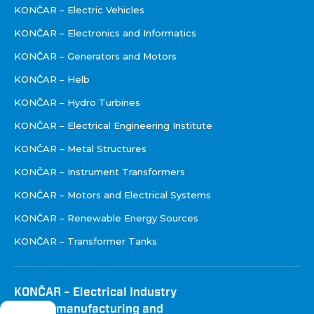
KONČAR – Electric Vehicles
KONČAR – Electronics and Informatics
KONČAR – Generators and Motors
KONČAR – Helb
KONČAR – Hydro Turbines
KONČAR – Electrical Engineering Institute
KONČAR – Metal Structures
KONČAR – Instrument Transformers
KONČAR – Motors and Electrical Systems
KONČAR – Renewable Energy Sources
KONČAR – Transformer Tanks
KONČAR – Electrical Industry
Inc. for manufacturing and