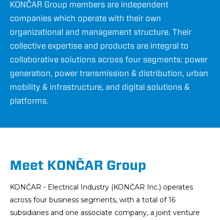
KONČAR Group members are independent
companies which operate with their own
organizational and management structure. Their
collective expertise and products are integral to
collaborative solutions across four segments: power
generation, power transmission & distribution, urban
mobility & infrastructure, and digital solutions &
platforms.
Meet KONČAR Group
KONČAR - Electrical Industry (KONČAR Inc.) operates
across four business segments, with a total of 16
subsidiaries and one associate company, a joint venture