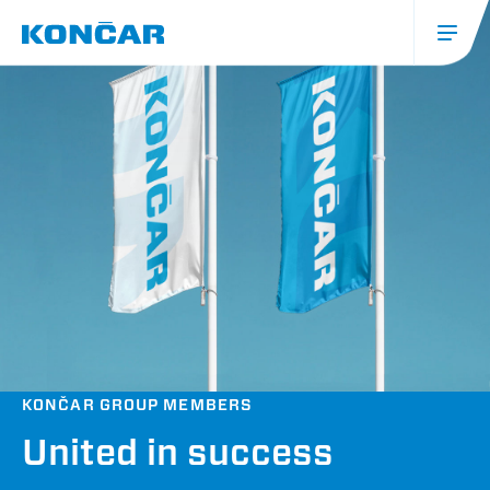
Skip
to
main
content
Glavna
navigacija
(mobile)
KONČAR GROUP MEMBERS
United in success