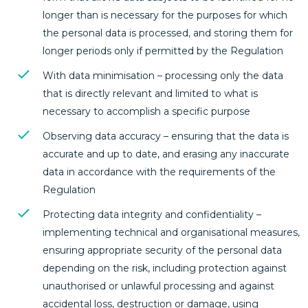
longer than is necessary for the purposes for which
the personal data is processed, and storing them for
longer periods only if permitted by the Regulation
With data minimisation – processing only the data
that is directly relevant and limited to what is
necessary to accomplish a specific purpose
Observing data accuracy – ensuring that the data is
accurate and up to date, and erasing any inaccurate
data in accordance with the requirements of the
Regulation
Protecting data integrity and confidentiality –
implementing technical and organisational measures,
ensuring appropriate security of the personal data
depending on the risk, including protection against
unauthorised or unlawful processing and against
accidental loss, destruction or damage, using