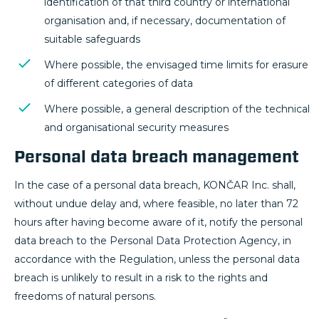
identification of that third country or international
organisation and, if necessary, documentation of
suitable safeguards
Where possible, the envisaged time limits for erasure
of different categories of data
Where possible, a general description of the technical
and organisational security measures
Personal data breach management
In the case of a personal data breach, KONČAR Inc. shall,
without undue delay and, where feasible, no later than 72
hours after having become aware of it, notify the personal
data breach to the Personal Data Protection Agency, in
accordance with the Regulation, unless the personal data
breach is unlikely to result in a risk to the rights and
freedoms of natural persons.