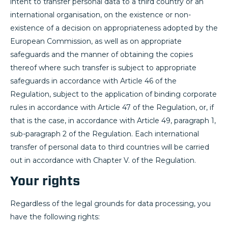
intent to transfer personal data to a third country or an
international organisation, on the existence or non-
existence of a decision on appropriateness adopted by the
European Commission, as well as on appropriate
safeguards and the manner of obtaining the copies
thereof where such transfer is subject to appropriate
safeguards in accordance with Article 46 of the
Regulation, subject to the application of binding corporate
rules in accordance with Article 47 of the Regulation, or, if
that is the case, in accordance with Article 49, paragraph 1,
sub-paragraph 2 of the Regulation. Each international
transfer of personal data to third countries will be carried
out in accordance with Chapter V. of the Regulation.
Your rights
Regardless of the legal grounds for data processing, you
have the following rights: