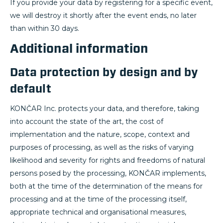
If you provide your data by registering for a specific event,
we will destroy it shortly after the event ends, no later
than within 30 days.
Additional information
Data protection by design and by
default
KONČAR Inc. protects your data, and therefore, taking
into account the state of the art, the cost of
implementation and the nature, scope, context and
purposes of processing, as well as the risks of varying
likelihood and severity for rights and freedoms of natural
persons posed by the processing, KONČAR implements,
both at the time of the determination of the means for
processing and at the time of the processing itself,
appropriate technical and organisational measures,