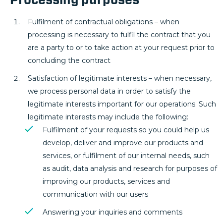
Fulfilment of contractual obligations – when
processing is necessary to fulfil the contract that you
are a party to or to take action at your request prior to
concluding the contract
Satisfaction of legitimate interests – when necessary,
we process personal data in order to satisfy the
legitimate interests important for our operations. Such
legitimate interests may include the following:
Fulfilment of your requests so you could help us
develop, deliver and improve our products and
services, or fulfilment of our internal needs, such
as audit, data analysis and research for purposes of
improving our products, services and
communication with our users
Answering your inquiries and comments