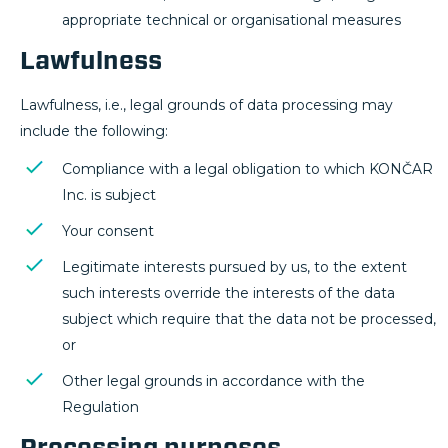
appropriate technical or organisational measures
Lawfulness
Lawfulness, i.e., legal grounds of data processing may
include the following:
Compliance with a legal obligation to which KONČAR
Inc. is subject
Your consent
Legitimate interests pursued by us, to the extent
such interests override the interests of the data
subject which require that the data not be processed,
or
Other legal grounds in accordance with the
Regulation
Processing purposes