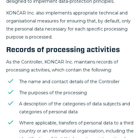
designed to implement data-protection principles.
KONČAR Inc. also implements appropriate technical and
organisational measures for ensuring that, by default, only
the personal data necessary for each specific processing
purpose is processed.
Records of processing activities
As the Controller, KONČAR Inc. maintains records of
processing activities, which contain the following:
The name and contact details of the Controller
The purposes of the processing
A description of the categories of data subjects and
categories of personal data
Where applicable, transfers of personal data to a third
country or an international organisation, including the