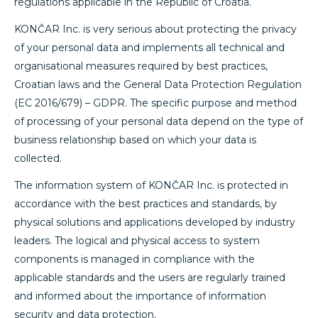
regulations applicable in the Republic of Croatia.
KONČAR Inc. is very serious about protecting the privacy
of your personal data and implements all technical and
organisational measures required by best practices,
Croatian laws and the General Data Protection Regulation
(EC 2016/679) – GDPR. The specific purpose and method
of processing of your personal data depend on the type of
business relationship based on which your data is
collected.
The information system of KONČAR Inc. is protected in
accordance with the best practices and standards, by
physical solutions and applications developed by industry
leaders. The logical and physical access to system
components is managed in compliance with the
applicable standards and the users are regularly trained
and informed about the importance of information
security and data protection.