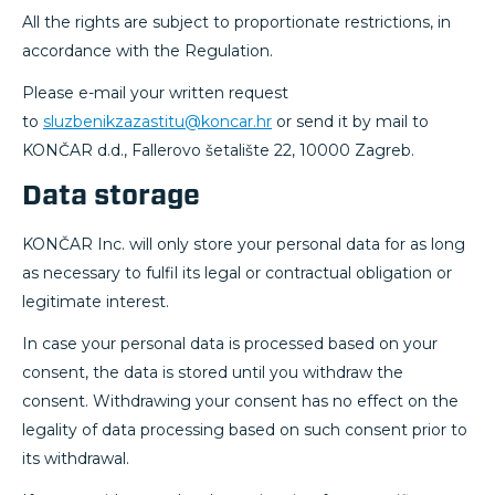
All the rights are subject to proportionate restrictions, in
accordance with the Regulation.
Please e-mail your written request
to
sluzbenikzazastitu@koncar.hr
or send it by mail to
KONČAR d.d., Fallerovo šetalište 22, 10000 Zagreb.
Data storage
KONČAR Inc. will only store your personal data for as long
as necessary to fulfil its legal or contractual obligation or
legitimate interest.
In case your personal data is processed based on your
consent, the data is stored until you withdraw the
consent. Withdrawing your consent has no effect on the
legality of data processing based on such consent prior to
its withdrawal.