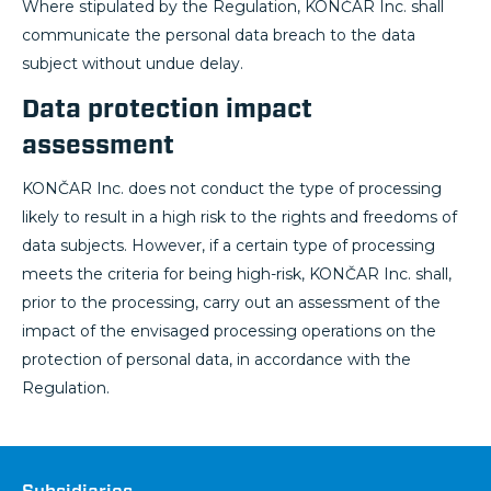
Where stipulated by the Regulation, KONČAR Inc. shall
communicate the personal data breach to the data
subject without undue delay.
Data protection impact
assessment
KONČAR Inc. does not conduct the type of processing
likely to result in a high risk to the rights and freedoms of
data subjects. However, if a certain type of processing
meets the criteria for being high-risk, KONČAR Inc. shall,
prior to the processing, carry out an assessment of the
impact of the envisaged processing operations on the
protection of personal data, in accordance with the
Regulation.