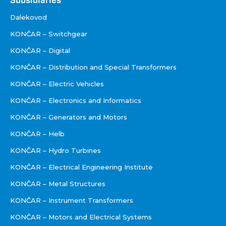
Društva
Subsidiaries
Dalekovod
KONČAR – Switchgear
KONČAR – Digital
KONČAR – Distribution and Special Transformers
KONČAR – Electric Vehicles
KONČAR – Electronics and Informatics
KONČAR – Generators and Motors
KONČAR – Helb
KONČAR – Hydro Turbines
KONČAR – Electrical Engineering Institute
KONČAR – Metal Structures
KONČAR – Instrument Transformers
KONČAR – Motors and Electrical Systems