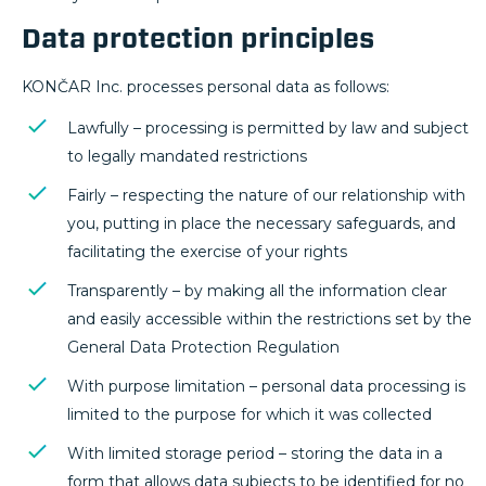
Data protection principles
KONČAR Inc. processes personal data as follows:
Lawfully – processing is permitted by law and subject
to legally mandated restrictions
Fairly – respecting the nature of our relationship with
you, putting in place the necessary safeguards, and
facilitating the exercise of your rights
Transparently – by making all the information clear
and easily accessible within the restrictions set by the
General Data Protection Regulation
With purpose limitation – personal data processing is
limited to the purpose for which it was collected
With limited storage period – storing the data in a
form that allows data subjects to be identified for no