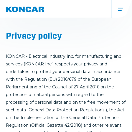
Skip
to
main
content
Glavna
navigacija
Privacy policy
(mobile)
KONČAR - Electrical Industry Inc. for manufacturing and
services (KONČAR Inc.) respects your privacy and
undertakes to protect your personal data in accordance
with the Regulation (EU) 2016/679 of the European
Parliament and of the Council of 27 April 2016 on the
protection of natural persons with regard to the
processing of personal data and on the free movement of
such data (General Data Protection Regulation). ), the Act
on the Implementation of the General Data Protection
Regulation (Official Gazette 42/2018) and other relevant