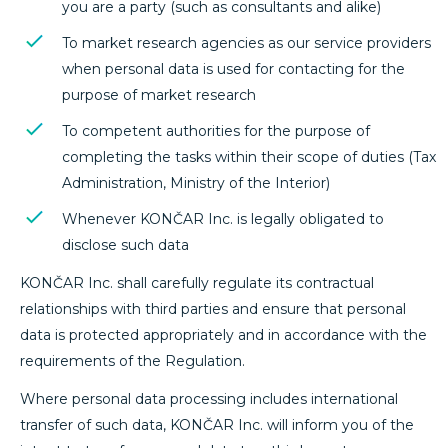
you are a party (such as consultants and alike)
To market research agencies as our service providers
when personal data is used for contacting for the
purpose of market research
To competent authorities for the purpose of
completing the tasks within their scope of duties (Tax
Administration, Ministry of the Interior)
Whenever KONČAR Inc. is legally obligated to
disclose such data
KONČAR Inc. shall carefully regulate its contractual
relationships with third parties and ensure that personal
data is protected appropriately and in accordance with the
requirements of the Regulation.
Where personal data processing includes international
transfer of such data, KONČAR Inc. will inform you of the