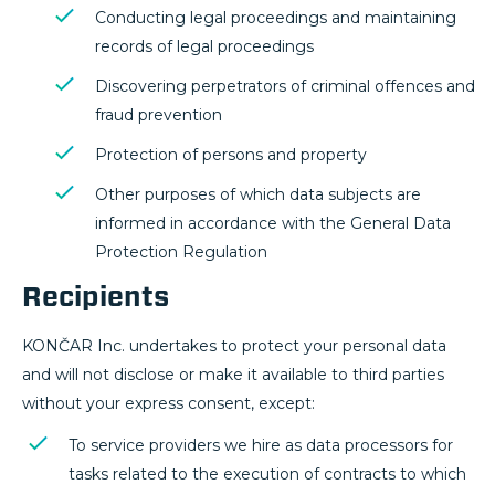
Conducting legal proceedings and maintaining
records of legal proceedings
Discovering perpetrators of criminal offences and
fraud prevention
Protection of persons and property
Other purposes of which data subjects are
informed in accordance with the General Data
Protection Regulation
Recipients
KONČAR Inc. undertakes to protect your personal data
and will not disclose or make it available to third parties
without your express consent, except:
To service providers we hire as data processors for
tasks related to the execution of contracts to which