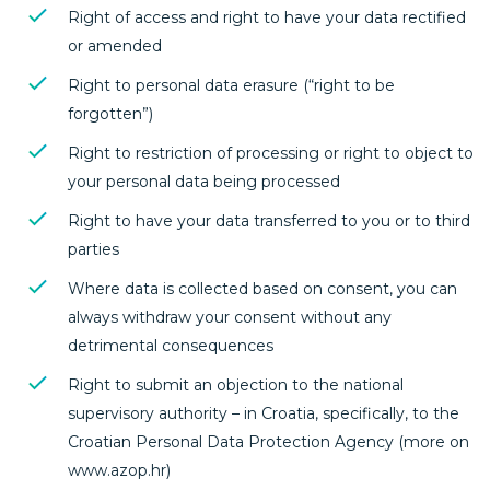
Right of access and right to have your data rectified
or amended
Right to personal data erasure (“right to be
forgotten”)
Right to restriction of processing or right to object to
your personal data being processed
Right to have your data transferred to you or to third
parties
Where data is collected based on consent, you can
always withdraw your consent without any
detrimental consequences
Right to submit an objection to the national
supervisory authority – in Croatia, specifically, to the
Croatian Personal Data Protection Agency (more on
www.azop.hr)