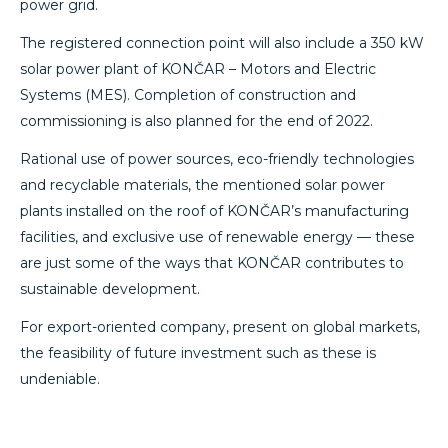
power grid.
The registered connection point will also include a 350 kW
solar power plant of KONČAR – Motors and Electric
Systems (MES). Completion of construction and
commissioning is also planned for the end of 2022.
Rational use of power sources, eco-friendly technologies
and recyclable materials, the mentioned solar power
plants installed on the roof of KONČAR’s manufacturing
facilities, and exclusive use of renewable energy — these
are just some of the ways that KONČAR contributes to
sustainable development.
For export-oriented company, present on global markets,
the feasibility of future investment such as these is
undeniable.