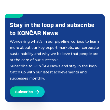
Stay in the loop and subscribe
to KONČAR News
Wondering what’s in our pipeline, curious to learn
more about our key export markets, our corporate
sustainability and why we believe that people are
at the core of our success?
Subscribe to KONČAR News and stay in the loop.
Catch up with our latest achievements and
successes monthly.
Subscribe