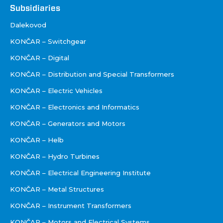
Društva
Subsidiaries
Dalekovod
KONČAR – Switchgear
KONČAR – Digital
KONČAR – Distribution and Special Transformers
KONČAR – Electric Vehicles
KONČAR – Electronics and Informatics
KONČAR – Generators and Motors
KONČAR – Helb
KONČAR – Hydro Turbines
KONČAR – Electrical Engineering Institute
KONČAR – Metal Structures
KONČAR – Instrument Transformers
KONČAR – Motors and Electrical Systems