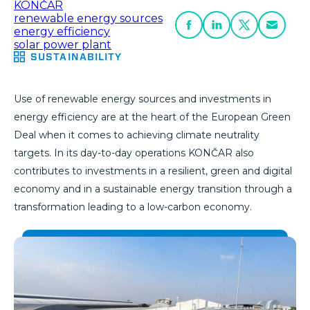
KONČAR
renewable energy sources
energy efficiency
solar power plant
SUSTAINABILITY
Use of renewable energy sources and investments in
energy efficiency are at the heart of the European Green
Deal when it comes to achieving climate neutrality
targets. In its day-to-day operations KONČAR also
contributes to investments in a resilient, green and digital
economy and in a sustainable energy transition through a
transformation leading to a low-carbon economy.