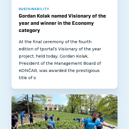
SUSTAINABILITY
Gordan Kolak named Visionary of the
year and winner in the Economy
category
At the final ceremony of the fourth
edition of tportal’s Visionary of the year
project, held today, Gordan Kolak,
President of the Management Board of
KONČAR, was awarded the prestigious
title of o