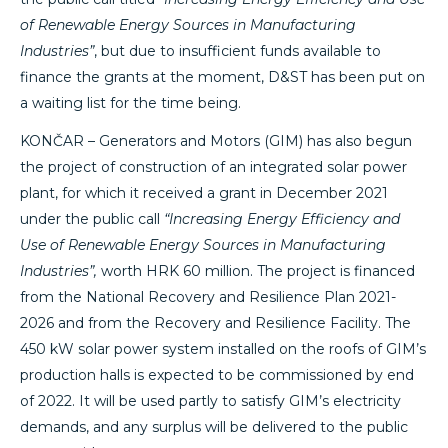
of Renewable Energy Sources in Manufacturing
Industries”
, but due to insufficient funds available to
finance the grants at the moment, D&ST has been put on
a waiting list for the time being.
KONČAR – Generators and Motors (GIM) has also begun
the project of construction of an integrated solar power
plant, for which it received a grant in December 2021
under the public call
“Increasing Energy Efficiency and
Use of Renewable Energy Sources in Manufacturing
Industries”,
worth HRK 60 million. The project is financed
from the National Recovery and Resilience Plan 2021-
2026 and from the Recovery and Resilience Facility. The
450 kW solar power system installed on the roofs of GIM’s
production halls is expected to be commissioned by end
of 2022. It will be used partly to satisfy GIM’s electricity
demands, and any surplus will be delivered to the public