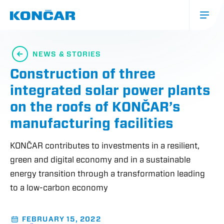
Skip
to
main
content
Glavna
navigacija
NEWS & STORIES
(mobile)
Construction of three
integrated solar power plants
on the roofs of KONČAR’s
manufacturing facilities
KONČAR contributes to investments in a resilient,
green and digital economy and in a sustainable
energy transition through a transformation leading
to a low-carbon economy
FEBRUARY 15, 2022