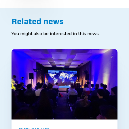
Related news
You might also be interested in this news.