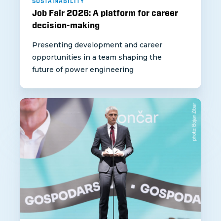
SUSTAINABILITY
Job Fair 2026: A platform for career
decision-making
Presenting development and career
opportunities in a team shaping the
future of power engineering