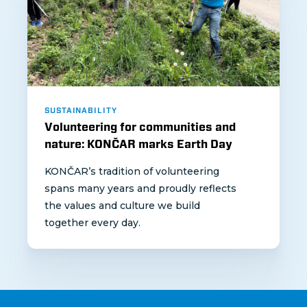
SUSTAINABILITY
Volunteering for communities and
nature: KONČAR marks Earth Day
KONČAR’s tradition of volunteering
spans many years and proudly reflects
the values and culture we build
together every day.