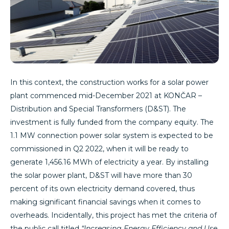
In this context, the construction works for a solar power
plant commenced mid-December 2021 at KONČAR –
Distribution and Special Transformers (D&ST). The
investment is fully funded from the company equity. The
1.1 MW connection power solar system is expected to be
commissioned in Q2 2022, when it will be ready to
generate 1,456.16 MWh of electricity a year. By installing
the solar power plant, D&ST will have more than 30
percent of its own electricity demand covered, thus
making significant financial savings when it comes to
overheads. Incidentally, this project has met the criteria of
the public call titled
“Increasing Energy Efficiency and Use