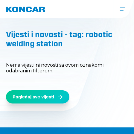
Skip
to
main
content
Glavna
navigacija
Vijesti i novosti - tag: robotic
(mobile)
welding station
Nema vijesti ni novosti sa ovom oznakom i
odabranim filterom.
Pogledaj sve vijesti