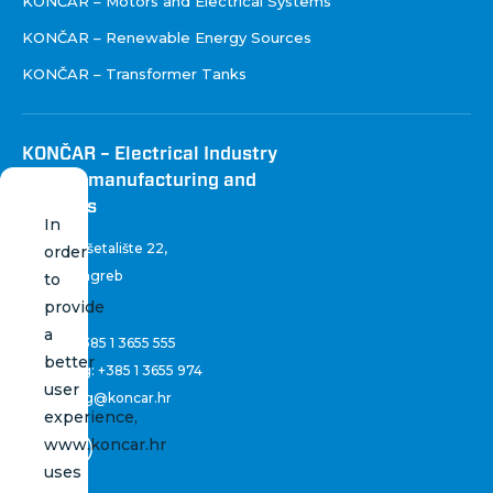
KONČAR – Motors and Electrical Systems
KONČAR – Renewable Energy Sources
KONČAR – Transformer Tanks
KONČAR – Electrical Industry
Inc. for manufacturing and
services
In
Fallerovo šetalište 22
,
order
10 000 Zagreb
to
Croatia
provide
a
Phone:
+385 1 3655 555
better
Marketing:
+385 1 3655 974
user
marketing@koncar.hr
experience,
www.koncar.hr
uses