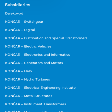
Društva
Subsidiaries
Dalekovod
KONČAR – Switchgear
KONČAR – Digital
KONČAR – Distribution and Special Transformers
KONČAR – Electric Vehicles
KONČAR – Electronics and Informatics
KONČAR – Generators and Motors
KONČAR – Helb
KONČAR – Hydro Turbines
KONČAR – Electrical Engineering Institute
KONČAR – Metal Structures
KONČAR – Instrument Transformers