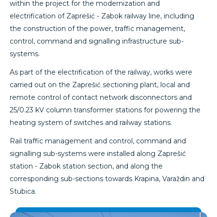
within the project for the modernization and
electrification of Zaprešić - Zabok railway line, including
the construction of the power, traffic management,
control, command and signalling infrastructure sub-
systems.
As part of the electrification of the railway, works were
carried out on the Zaprešić sectioning plant, local and
remote control of contact network disconnectors and
25/0.23 kV column transformer stations for powering the
heating system of switches and railway stations.
Rail traffic management and control, command and
signalling sub-systems were installed along Zaprešić
station - Zabok station section, and along the
corresponding sub-sections towards Krapina, Varaždin and
Stubica.