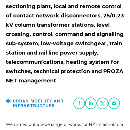
sectioning plant, local and remote control
of contact network disconnectors, 25/0.23
kV column transformer stations, level
crossing, control, command and signalling
sub-system, low-voltage switchgear, train
station and rail line power supply,
telecommunications, heating system for
switches, technical protection and PROZA
NET management
URBAN MOBILITY AND
INFRASTRUCTURE
We carried out a wide range of works for HŽ Infrastruktura