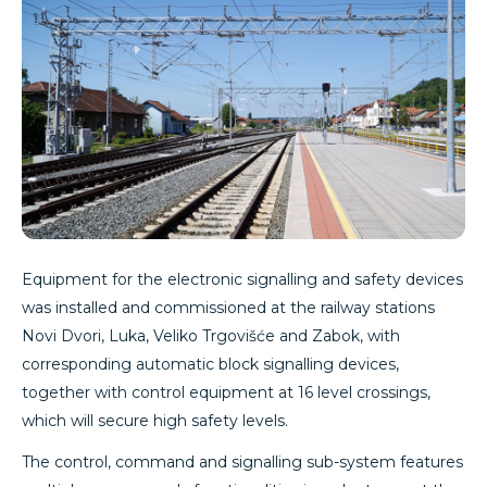
Equipment for the electronic signalling and safety devices
was installed and commissioned at the railway stations
Novi Dvori, Luka, Veliko Trgovišće and Zabok, with
corresponding automatic block signalling devices,
together with control equipment at 16 level crossings,
which will secure high safety levels.
The control, command and signalling sub-system features