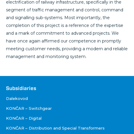
electrification of railway infrastructure, specifically in the
segment of traffic management and control, command
and signalling sub-systems. Most importantly, the
completion of this project is a reference of the expertise
and a mark of commitment to advanced projects. We
have once again affirmed our competence in promptly
meeting customer needs, providing a modern and reliable
management and monitoring system.
Društva
Subsidiaries
Dalekovod
KONČAR – Switchgear
KONČAR – Digital
KONČAR – Distribution and Special Transformers