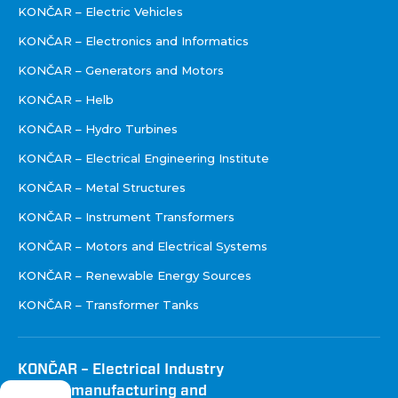
KONČAR – Electric Vehicles
KONČAR – Electronics and Informatics
KONČAR – Generators and Motors
KONČAR – Helb
KONČAR – Hydro Turbines
KONČAR – Electrical Engineering Institute
KONČAR – Metal Structures
KONČAR – Instrument Transformers
KONČAR – Motors and Electrical Systems
KONČAR – Renewable Energy Sources
KONČAR – Transformer Tanks
KONČAR – Electrical Industry
Inc. for manufacturing and