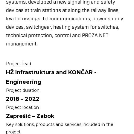
systems, developed a new signalling and safety
devices at train stations at along the railway lines,
level crossings, telecommunications, power supply
devices, switchgear, heating system for switches,
technical protection, control and PROZA NET
management.
Project lead
HŽ Infrastruktura and KONČAR -
Engineering
Project duration
2018 – 2022
Project location
Zaprešić – Zabok
Key solutions, products and services included in the
project