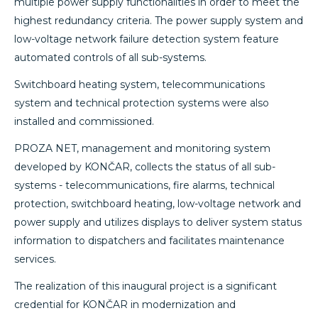
multiple power supply functionalities in order to meet the
highest redundancy criteria. The power supply system and
low-voltage network failure detection system feature
automated controls of all sub-systems.
Switchboard heating system, telecommunications
system and technical protection systems were also
installed and commissioned.
PROZA NET, management and monitoring system
developed by KONČAR, collects the status of all sub-
systems - telecommunications, fire alarms, technical
protection, switchboard heating, low-voltage network and
power supply and utilizes displays to deliver system status
information to dispatchers and facilitates maintenance
services.
The realization of this inaugural project is a significant
credential for KONČAR in modernization and