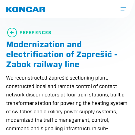
Skip
to
main
content
Glavna
navigacija
REFERENCES
(mobile)
Modernization and
electrification of Zaprešić -
Zabok railway line
We reconstructed Zaprešić sectioning plant,
constructed local and remote control of contact
network disconnectors at four train stations, built a
transformer station for powering the heating system
of switches and auxiliary power supply systems,
modernized the traffic management, control,
command and signalling infrastructure sub-