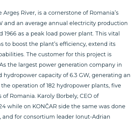
e Argeș River, is a cornerstone of Romania’s
MW and an average annual electricity production
 1966 as a peak load power plant. This vital
ms to boost the plant’s efficiency, extend its
abilities. The customer for this project is
As the largest power generation company in
 hydropower capacity of 6.3 GW, generating an
he operation of 182 hydropower plants, five
s of Romania. Karoly Borbely, CEO of
2024 while on KONČAR side the same was done
 and for consortium leader Ionut-Adrian