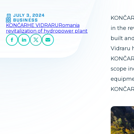
JULY 3, 2024
KONČAR h
BUSINESS
KONČAR
HE VIDRARU
Romania
in the r
revitalization of hydropower plant
built an
Vidraru 
KONČAR 
scope in
equipmen
KONČAR's