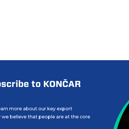
ubscribe to KONČAR
learn more about our key export
 we believe that people are at the core