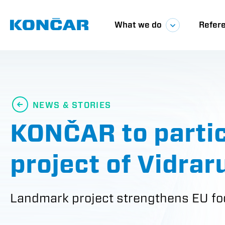
Skip
Glavna
to
main
What we do
Refer
content
navigacij
NEWS & STORIES
KONČAR to partici
project of Vidra
Landmark project strengthens EU fo