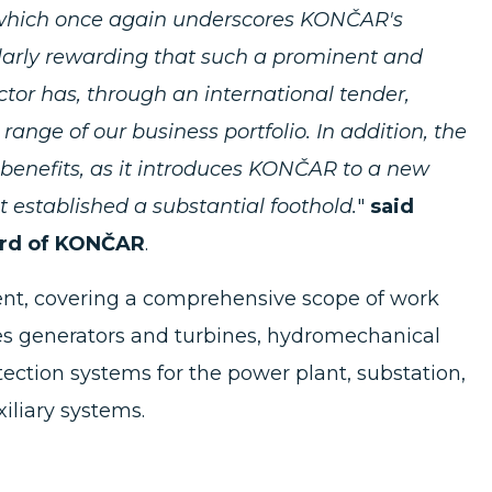
, which once again underscores KONČAR's
cularly rewarding that such a prominent and
or has, through an international tender,
range of our business portfolio. In addition, the
l benefits, as it introduces KONČAR to a new
established a substantial foothold.
"
said
ard of KONČAR
.
ment, covering a comprehensive scope of work
es generators and turbines, hydromechanical
ection systems for the power plant, substation,
iliary systems.