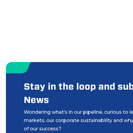
Stay in the loop and s
News
Wondering what’s in our pipeline, curious to 
markets, our corporate sustainability and why
of our success?