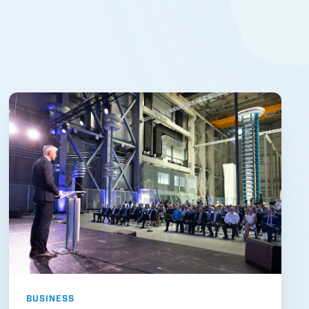
BUSINESS