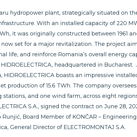
aru hydropower plant, strategically situated on th
nfrastructure. With an installed capacity of 220 
Wh, it was originally constructed between 1961 and
is now set for a major revitalization. The project ai
al life, and reinforce Romania’s overall energy cap
H. HIDROELECTRICA, headquartered in Bucharest. 
 HIDROELECTRICA boasts an impressive installed
et production of 15.6 TWh. The company oversees t
stations, and one wind farm, across eight region
CTRICA S.A., signed the contract on June 28, 
o Runjić, Board Member of KONČAR – Engineering,
ica, General Director of ELECTROMONTAJ S.A.