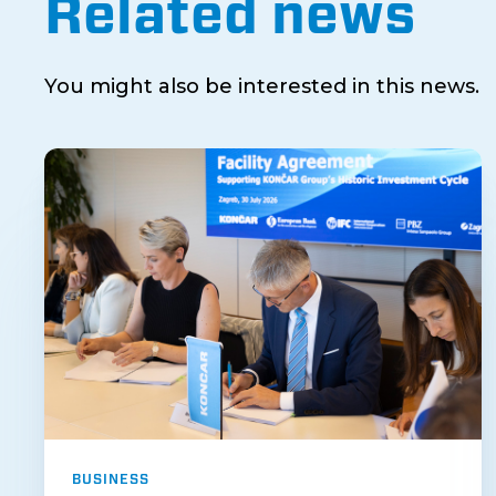
Related news
You might also be interested in this news.
BUSINESS