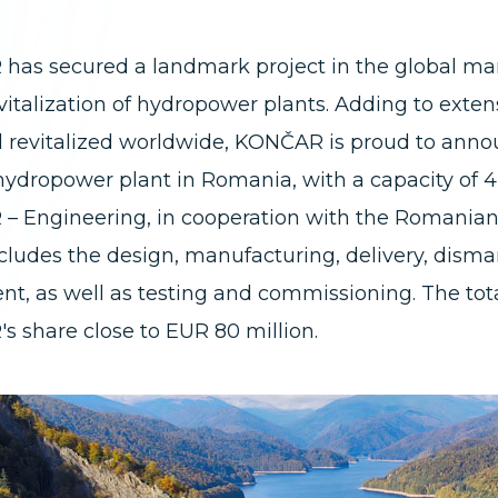
as secured a landmark project in the global mark
evitalization of hydropower plants. Adding to exte
d revitalized worldwide, KONČAR is proud to announc
hydropower plant in Romania, with a capacity of 4
– Engineering, in cooperation with the Romani
cludes the design, manufacturing, delivery, disman
t, as well as testing and commissioning. The tota
 share close to EUR 80 million.