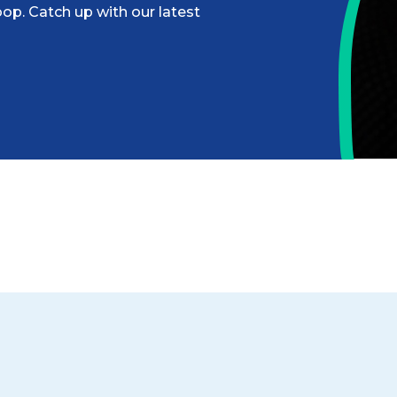
op. Catch up with our latest