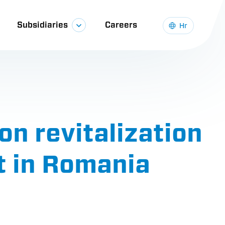
Subsidiaries
Careers
Hr
on revitalization
t in Romania