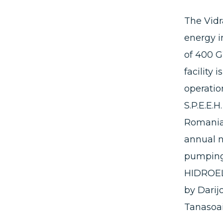
The Vidr
energy i
of 400 G
facility 
operation
S.P.E.E.
Romania,
annual n
pumping 
HIDROELE
by Darij
Tanasoa