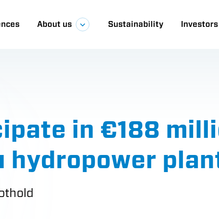
ences
About us
Sustainability
Investors
a
pate in €188 milli
ru hydropower plan
othold