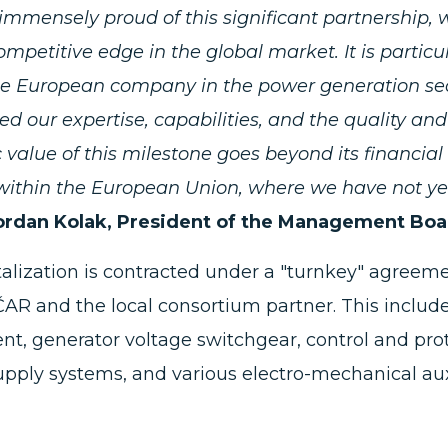
immensely proud of this significant partnership
ompetitive edge in the global market. It is parti
e European company in the power generation sect
ed our expertise, capabilities, and the quality and 
c value of this milestone goes beyond its financia
ithin the European Union, where we have not yet 
ordan Kolak, President of the Management Bo
talization is contracted under a "turnkey" agree
AR and the local consortium partner. This includ
t, generator voltage switchgear, control and prot
pply systems, and various electro-mechanical aux