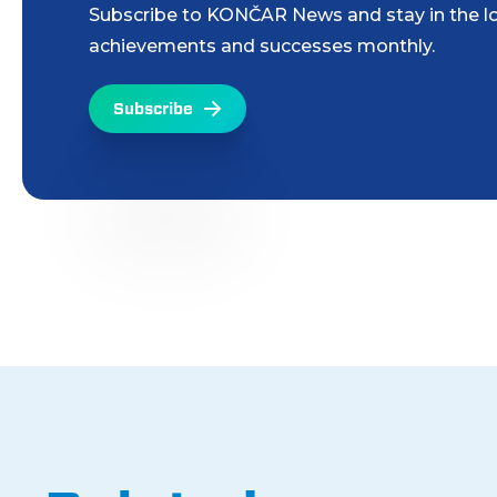
Subscribe to KONČAR News and stay in the lo
achievements and successes monthly.
Subscribe