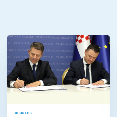
BUSINESS