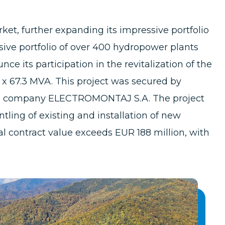
et, further expanding its impressive portfolio
nsive portfolio of over 400 hydropower plants
e its participation in the revitalization of the
 x 67.3 MVA. This project was secured by
an company ELECTROMONTAJ S.A. The project
tling of existing and installation of new
l contract value exceeds EUR 188 million, with