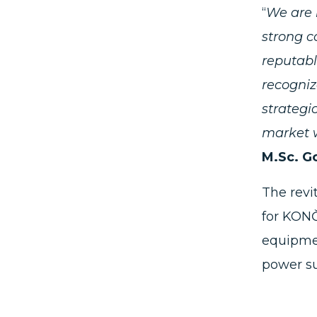
“
We are 
strong c
reputabl
recogniz
strategi
market w
M.Sc. G
The revi
for KONČ
equipmen
power su