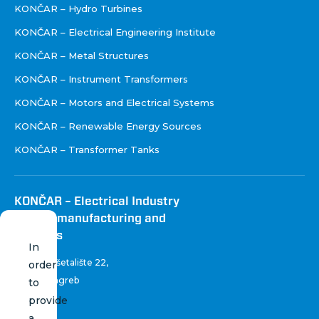
KONČAR – Hydro Turbines
KONČAR – Electrical Engineering Institute
KONČAR – Metal Structures
KONČAR – Instrument Transformers
KONČAR – Motors and Electrical Systems
KONČAR – Renewable Energy Sources
KONČAR – Transformer Tanks
KONČAR – Electrical Industry
Inc. for manufacturing and
services
In
Fallerovo šetalište 22
,
order
10 000 Zagreb
to
Croatia
provide
a