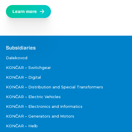
Learn more
Društva
Subsidiaries
Dalekovod
KONČAR – Switchgear
KONČAR – Digital
KONČAR – Distribution and Special Transformers
KONČAR – Electric Vehicles
KONČAR – Electronics and Informatics
KONČAR – Generators and Motors
KONČAR – Helb