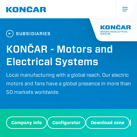
Skip
to
main
content
Glavna
navigacija
SUBSIDIARIES
(mobile)
KONČAR - Motors and
Electrical Systems
Local manufacturing with a global reach. Our electric
motors and fans have a global presence in more than
50 markets worldwide.
MES
Company info
Configurator
Download zone
Menu