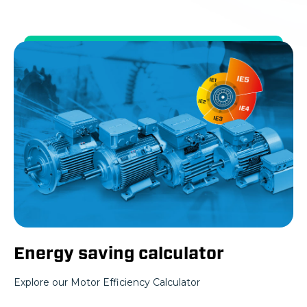
Energy saving calculator
Explore our Motor Efficiency Calculator