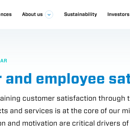
ences
About us
Sustainability
Investors
a
EAR
 and employee sat
aining customer satisfaction through t
cts and services is at the core of our m
n and motivation are critical drivers o