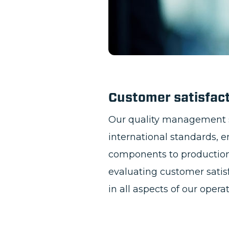
Customer satisfac
Our quality management 
international standards, 
components to production 
evaluating customer satis
in all aspects of our opera