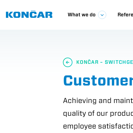
Skip
Glavna
to
main
What we do
Refer
content
navigacij
KONČAR – SWITCHG
Customer
Achieving and maint
quality of our produ
employee satisfactio