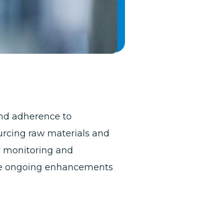
nd adherence to
urcing raw materials and
y monitoring and
rive ongoing enhancements