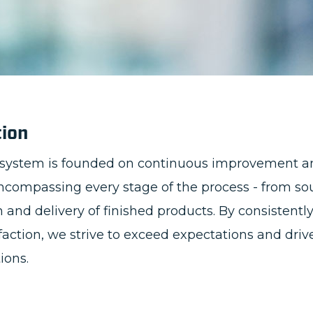
tion
system is founded on continuous improvement a
encompassing every stage of the process - from so
and delivery of finished products. By consistentl
faction, we strive to exceed expectations and d
tions.