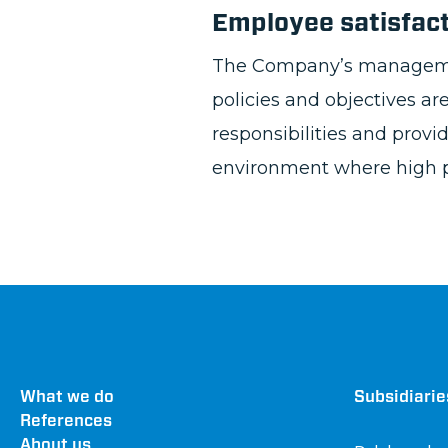
Employee satisfac
The Company’s management 
policies and objectives a
responsibilities and prov
environment where high p
Footer
What we do
Dru
Subsidiarie
References
About us