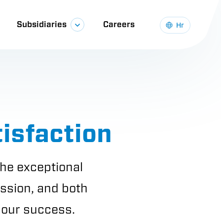
Subsidiaries
Careers
Hr
isfaction
he exceptional
ission, and both
f our success.