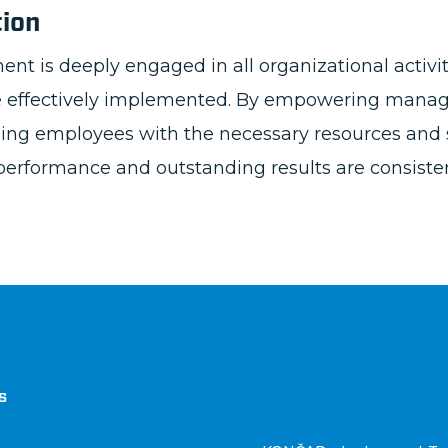
tion
is deeply engaged in all organizational activiti
re effectively implemented. By empowering manag
iding employees with the necessary resources and 
erformance and outstanding results are consisten
štva
s