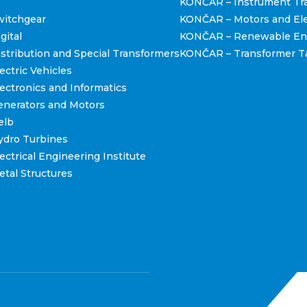
KONČAR – Instrument Tr
itchgear
KONČAR – Motors and Ele
gital
KONČAR – Renewable En
tribution and Special Transformers
KONČAR – Transformer T
ctric Vehicles
ctronics and Informatics
nerators and Motors
elb
dro Turbines
ctrical Engineering Institute
tal Structures