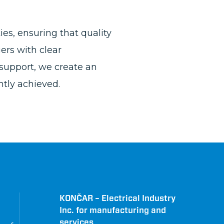
es, ensuring that quality
ers with clear
support, we create an
tly achieved.
KONČAR – Electrical Industry
Inc. for manufacturing and
services