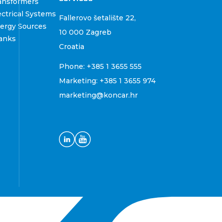
ansformers
ctrical Systems
Fallerovo šetalište 22
,
ergy Sources
10 000 Zagreb
anks
Croatia
Phone:
+385 1 3655 555
Marketing:
+385 1 3655 974
marketing@koncar.hr