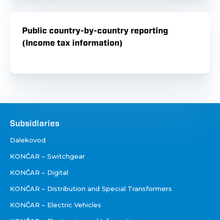
Public country-by-country reporting
(Income tax information)
Društva
Subsidiaries
Dalekovod
KONČAR – Switchgear
KONČAR – Digital
KONČAR – Distribution and Special Transformers
KONČAR – Electric Vehicles