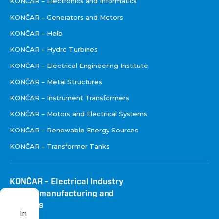
KONČAR – Electronics and Informatics
KONČAR – Generators and Motors
KONČAR – Helb
KONČAR – Hydro Turbines
KONČAR – Electrical Engineering Institute
KONČAR – Metal Structures
KONČAR – Instrument Transformers
KONČAR – Motors and Electrical Systems
KONČAR – Renewable Energy Sources
KONČAR – Transformer Tanks
KONČAR – Electrical Industry
Inc. for manufacturing and
services
In