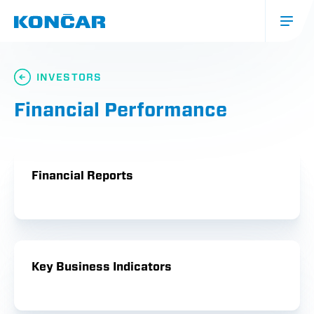
Skip
to
main
content
Glavna
navigacija
INVESTORS
(mobile)
Financial Performance
Financial Reports
Key Business Indicators