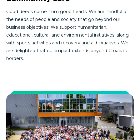
Good deeds come from good hearts. We are mindful of
the needs of people and society that go beyond our
business objectives. We support humanitarian,
educational, cultural, and environmental initiatives, along
with sports activities and recovery and aid initiatives. We
are delighted that our impact extends beyond Croatia's
borders.