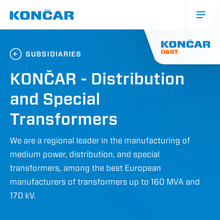
Skip
to
main
content
Glavna
navigacija
SUBSIDIARIES
(mobile)
KONČAR - Distribution
and Special
Transformers
We are a regional leader in the manufacturing of
medium power, distribution, and special
transformers, among the best European
manufacturers of transformers up to 160 MVA and
170 kV.