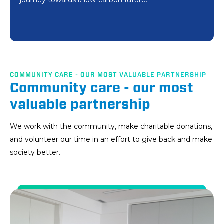
journey towards a low-carbon future.
vocational rehabilitation and employment of people
development.
with disabilities.
COMMUNITY CARE - OUR MOST VALUABLE PARTNERSHIP
Community care - our most
valuable partnership
We work with the community, make charitable donations,
and volunteer our time in an effort to give back and make
society better.