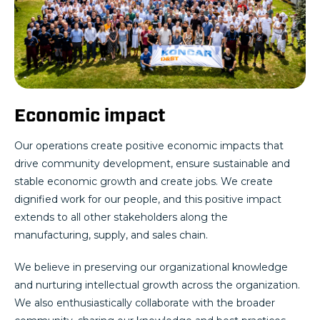
Economic impact
Our operations create positive economic impacts that
drive community development, ensure sustainable and
stable economic growth and create jobs. We create
dignified work for our people, and this positive impact
extends to all other stakeholders along the
manufacturing, supply, and sales chain.
We believe in preserving our organizational knowledge
and nurturing intellectual growth across the organization.
We also enthusiastically collaborate with the broader