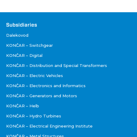
Društva
Subsidiaries
Dalekovod
KONČAR – Switchgear
KONČAR – Digital
KONČAR – Distribution and Special Transformers
KONČAR – Electric Vehicles
KONČAR – Electronics and Informatics
KONČAR – Generators and Motors
KONČAR – Helb
KONČAR – Hydro Turbines
KONČAR – Electrical Engineering Institute
KONČAR – Metal Structures