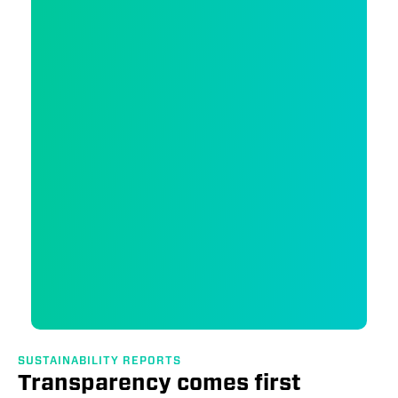
SUSTAINABILITY REPORTS
Transparency comes first