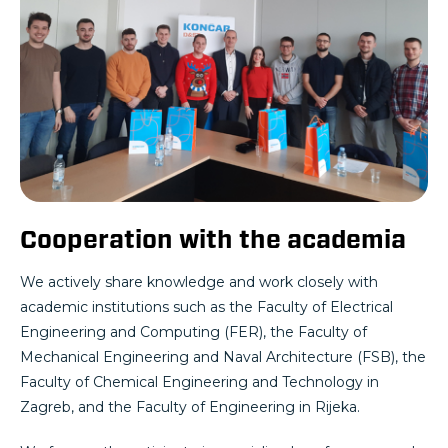
Cooperation with the academia
We actively share knowledge and work closely with
academic institutions such as the Faculty of Electrical
Engineering and Computing (FER), the Faculty of
Mechanical Engineering and Naval Architecture (FSB), the
Faculty of Chemical Engineering and Technology in
Zagreb, and the Faculty of Engineering in Rijeka.