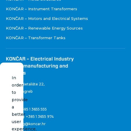
KONČAR – Instrument Transformers
KONČAR – Motors and Electrical Systems
KONČAR – Renewable Energy Sources
KONČAR – Transformer Tanks
KONČAR – Electrical Industry
Inc. for manufacturing and
services
In
Fallerovo šetalište 22
,
order
10 000 Zagreb
to
Croatia
provide
a
Phone:
+385 1 3655 555
better
Marketing:
+385 1 3655 974
user
marketing@koncar.hr
experience,