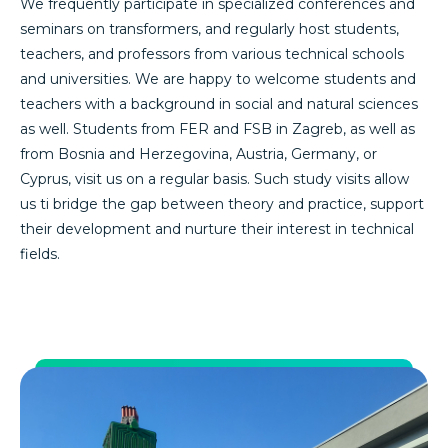
We frequently participate in specialized conferences and
seminars on transformers, and regularly host students,
teachers, and professors from various technical schools
and universities. We are happy to welcome students and
teachers with a background in social and natural sciences
as well. Students from FER and FSB in Zagreb, as well as
from Bosnia and Herzegovina, Austria, Germany, or
Cyprus, visit us on a regular basis. Such study visits allow
us ti bridge the gap between theory and practice, support
their development and nurture their interest in technical
fields.