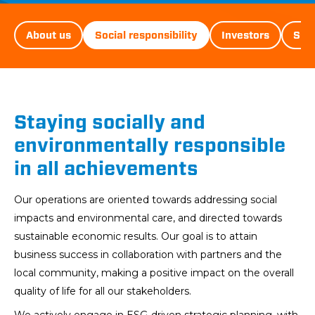
D&ST
About us
Social responsibility
Investors
Sust
Menu
Staying socially and
environmentally responsible
in all achievements
Our operations are oriented towards addressing social
impacts and environmental care, and directed towards
sustainable economic results. Our goal is to attain
business success in collaboration with partners and the
local community, making a positive impact on the overall
quality of life for all our stakeholders.