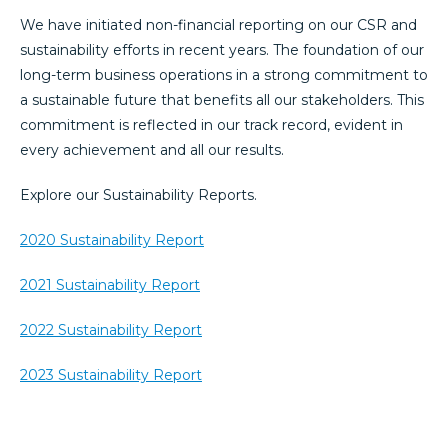
We have initiated non-financial reporting on our CSR and
sustainability efforts in recent years. The foundation of our
long-term business operations in a strong commitment to
a sustainable future that benefits all our stakeholders. This
commitment is reflected in our track record, evident in
every achievement and all our results.
Explore our Sustainability Reports.
2020 Sustainability Report
2021 Sustainability Report
2022 Sustainability Report
2023 Sustainability Report