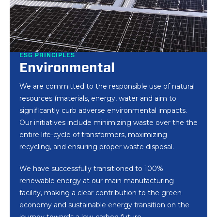
ESG PRINCIPLES
ESG PRINCIPLES
ESG PRINCIPLES
Environmental
Social
Governance
We are committed to the responsible use of natural
We have been championing sustainable
We have established firm principles and conduct
resources (materials, energy, water and aim to
development of the academic community for many
that enable us to take an active role in combatting
significantly curb adverse environmental impacts.
years through a variety of innovations, collaborative
all forms of human dignity violations, with a
Our initiatives include minimizing waste over the the
efforts with educational institutions, and applied
particular focus on preventing slavery, child labour,
entire life-cycle of transformers, maximizing
scientific research. A diverse group of scholars and
exploitation, forced labour, human trafficking, and
recycling, and ensuring proper waste disposal.
researchers have shared their experience and
various modern slavery practices within our business
knowledge with our industry.
operations and among our suppliers.
We have successfully transitioned to 100%
renewable energy at our main manufacturing
We have established long-running cooperation with
As an equal opportunity employer, we are dedicated
facility, making a clear contribution to the green
the Institution for Professional Rehabilitation and
to ensuring equality in recruitment and selection,
economy and sustainable energy transition on the
Employment of People with disabilities, supporting
promotion and professional training and