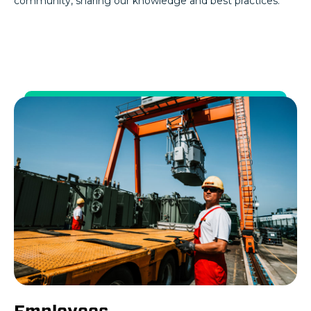
community, sharing our knowledge and best practices.