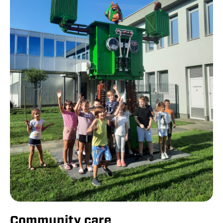
Community care