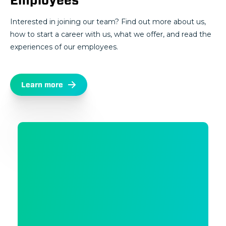
Employees
Interested in joining our team? Find out more about us,
how to start a career with us, what we offer, and read the
experiences of our employees.
Learn more