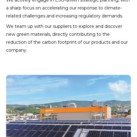
We actively engage in ESG-driven strategic planning, with
a sharp focus on accelerating our response to climate-
related challenges and increasing regulatory demands.
We team up with our suppliers to explore and discover
new green materials, directly contributing to the
reduction of the carbon footprint of our products and our
company.